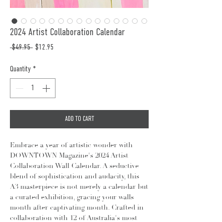
2024 Artist Collaboration Calendar
Regular
Sale
 $49.95 
$12.95
Price
Price
Quantity
*
ADD TO CART
Embrace a year of artistic wonder with
DOWNTOWN Magazine's 2024 Artist
Collaboration Wall Calendar. A seductive
blend of sophistication and audacity, this
A3 masterpiece is not merely a calendar but
a curated exhibition, gracing your walls
month after captivating month. Crafted in
collaboration with 12 of Australia's most