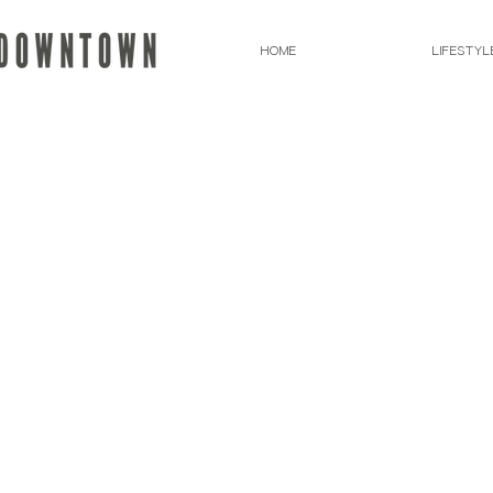
HOME
LIFESTYL