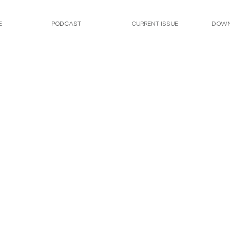
E
PODCAST
CURRENT ISSUE
DOWN