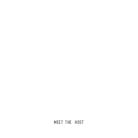
MEET THE HOST