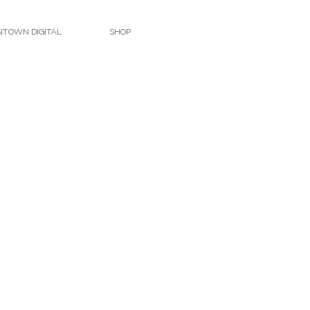
TOWN DIGITAL
SHOP