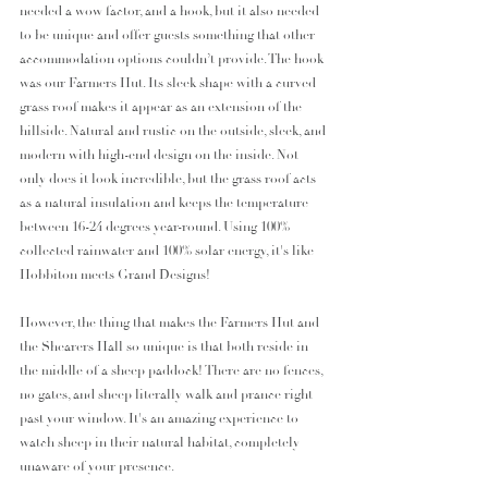
needed a wow factor, and a hook, but it also needed 
to be unique and offer guests something that other 
accommodation options couldn’t provide. The hook 
was our Farmers Hut. Its sleek shape with a curved 
grass roof makes it appear as an extension of the 
hillside. Natural and rustic on the outside, sleek, and 
modern with high-end design on the inside. Not 
only does it look incredible, but the grass roof acts 
as a natural insulation and keeps the temperature 
between 16-24 degrees year-round. Using 100% 
collected rainwater and 100% solar energy, it's like 
Hobbiton meets Grand Designs! 
However, the thing that makes the Farmers Hut and 
the Shearers Hall so unique is that both reside in 
the middle of a sheep paddock! There are no fences, 
no gates, and sheep literally walk and prance right 
past your window. It's an amazing experience to 
watch sheep in their natural habitat, completely 
unaware of your presence. 