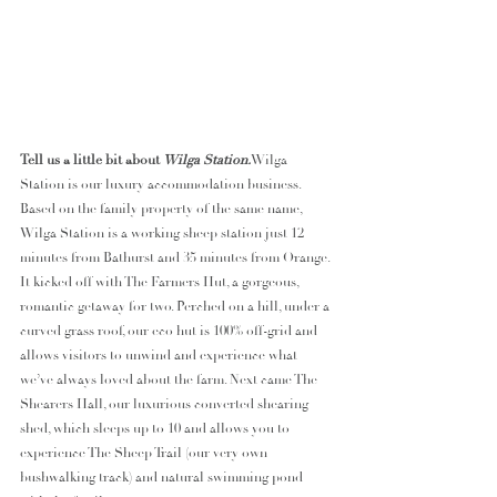
Tell us a little bit about 
Wilga Station.
Wilga 
Station is our luxury accommodation business. 
Based on the family property of the same name, 
Wilga Station is a working sheep station just 12 
minutes from Bathurst and 35 minutes from Orange. 
It kicked off with The Farmers Hut, a gorgeous, 
romantic getaway for two. Perched on a hill, under a 
curved grass roof, our eco hut is 100% off-grid and 
allows visitors to unwind and experience what 
we’ve always loved about the farm. Next came The 
Shearers Hall, our luxurious converted shearing 
shed, which sleeps up to 10 and allows you to 
experience The Sheep Trail (our very own 
bushwalking track) and natural swimming pond 