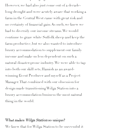
However, we had also just come out of a decade-
long drought and were acutely aware that working a 
farm in the Central West came with great risk and 
no certainty of financial gain. As such, we knew we 
had to diversify our income streams. We would 
continue to graze white Suffolk sheep and keep the 
farm productive, but we also wanted to introduce 
luxury accommodation to supplement our family 
income and make us less dependent on such a 
natural disaster-prone industry. We were able to tap 
into both our skill sets, Hamish as an award-
winning Event Producer and myself as a Project 
Manager. That combined with our obsession for 
design made transitioning Wilga Station into a 
luxury accommodation business the most natural 
thing in the world.
What makes 
Wilga Station 
so unique?
We knew that for Wilga Station to be successful it 