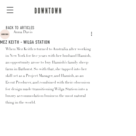
BACK TO ARTICLES
Anna Davis
MEZ KEITH - WILGA STATION
When Mez Keith returned to Australia after working 
in New York for five years with her husband Hamish, 
an opportunity arose to buy Hamish’s family sheep 
farm in Bathurst. So with that, she tapped into her 
skill set as a Project Manager, and Hamish, as an 
Event Producer, and combined with their obsession 
for design made transitioning Wilga Station into a 
luxury accommodation business the most natural 
thing in the world.