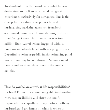
To stand out from the crowd, we wanted to be a 
destination in itself so we created two great 
experiences exclusively for our guests. One is the 
Sheep Trail, a natural sheep track turned 
bushwalking track that takes you from both 
accommodations down to our stunning, willow-
lined, Wilga Creek. The other is our new two 
million-liter natural swimming pond with its 
pontoon and islands laced with weeping willows. 
Beautiful to swim or paddle in, the swimming pond 
is a brilliant way to cool down in Summer, or sit 
beside and toast marshmallows in the cooler 
months. 
How do you balance work & life responsibilities? 
It’s hard! For me, it's about being able to share the 
work responsibilities and share the mum's 
responsibilities equally with my partner. Both my 
husband and I are hands-on when it comes to 