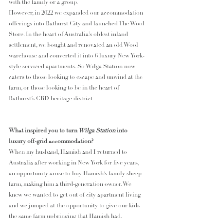
with the family or a group. 
However, in 2022 we expanded our accommodation 
offerings into Bathurst City and launched The Wool 
Store. In the heart of Australia’s oldest inland 
settlement, we bought and renovated an old Wool 
warehouse and converted it into 6 luxury New York-
style serviced apartments. So Wilga Station now 
caters to those looking to escape and unwind at the 
farm, or those looking to be in the heart of 
Bathurst’s CBD heritage district.
What inspired you to turn
 Wilga Station
 into 
luxury off-grid accommodation?
When my husband, Hamish and I returned to 
Australia after working in New York for five years, 
an opportunity arose to buy Hamish’s family sheep 
farm, making him a third-generation owner. We 
knew we wanted to get out of city apartment living 
and we jumped at the opportunity to give our kids 
the same farm upbringing that Hamish had. 