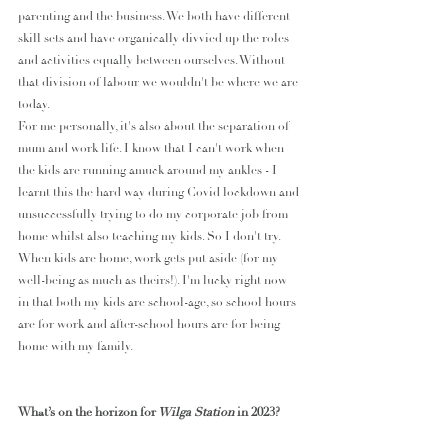
parenting and the business. We both have different 
skill sets and have organically divvied up the roles 
and activities equally between ourselves. Without 
that division of labour we wouldn't be where we are 
today. 
For me personally, it's also about the separation of 
mum and work life. I know that I can't work when 
the kids are running amuck around my ankles - I 
learnt this the hard way during Covid lockdown and 
unsuccessfully trying to do my corporate job from 
home whilst also teaching my kids. So I don't try. 
When kids are home, work gets put aside (for my 
well-being as much as theirs!). I'm lucky right now 
in that both my kids are school-age, so school hours 
are for work and after-school hours are for being 
home with my family. 
What’s on the horizon for
 Wilga Station 
in 2023?
So much! Maybe too much! We just launched our 