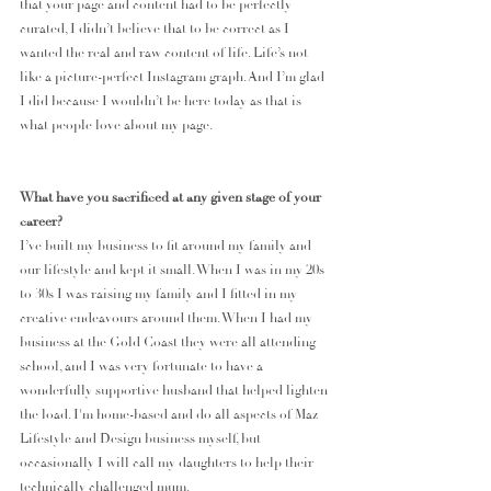
that your page and content had to be perfectly 
curated, I didn’t believe that to be correct as I 
wanted the real and raw content of life. Life’s not 
like a picture-perfect Instagram graph. And I’m glad 
I did because I wouldn’t be here today as that is 
what people love about my page.
What have you sacrificed at any given stage of your 
career?
I’ve built my business to fit around my family and 
our lifestyle and kept it small. When I was in my 20s 
to 30s I was raising my family and I fitted in my 
creative endeavours around them. When I had my 
business at the Gold Coast they were all attending 
school, and I was very fortunate to have a 
wonderfully supportive husband that helped lighten 
the load. I'm home-based and do all aspects of Maz 
Lifestyle and Design business myself, but 
occasionally I will call my daughters to help their 
technically challenged mum.