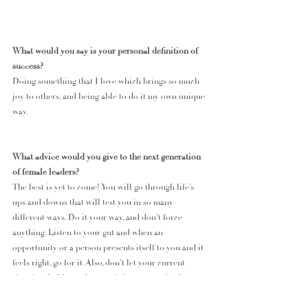
What would you say is your personal definition of 
success?
Doing something that I love which brings so much 
joy to others, and being able to do it my own unique 
way. 
What advice would you give to the next generation 
of female leaders? 
The best is yet to come! You will go through life’s 
ups and downs that will test you in so many 
different ways. Do it your way, and don’t force 
anything. Listen to your gut and when an 
opportunity or a person presents itself to you and it 
feels right, go for it. Also, don’t let your current 
situation hold you down as it is not your final 
destination. 