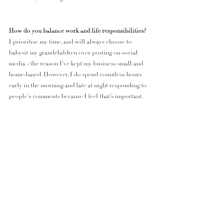
How do you balance work and life responsibilities?
I prioritise my time, and will always choose to 
babysit my grandchildren over posting on social 
media - the reason I’ve kept my business small and 
home-based. However, I do spend countless hours 
early in the morning and late at night responding to 
people's comments because I feel that’s important.