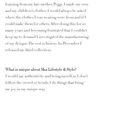
learning from my late mother, Peggy. I made my own 
and my children’s clothes. I would always be asked 
where the clothes I was wearing were from and if I 
could make them for others. After doing this for so 
many years and becoming frustrated that I couldn’t 
keep up to demand I investigated the manufacturing 
of my designs. The rest is history. In December I 
released my third collection.
What is unique about Maz Lifestyle & Style?
I would say authenticity and being myself, as I don’t 
follow the crowd or trends. I do things that bring 
me joy in my unique way. 