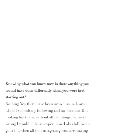
Knowing what you know now, is there anything you 
would have done differently when you were first 
starting out?
Nothing. Yes, there have been many lessons learned 
while I’ve built my following and my business. But 
looking back now, without all the things that went 
wrong I wouldn’t be an expert now. I also follow my 
gut a lot, when all the Instagram gurus were saying 