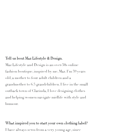
Tell us bout Maz Lifestyle & Design.
Maz Lifestyle and Design is an over-50s online 
fashion boutique, inspired by me, Maz. I’m 59 years 
old, a mother to four adult children and a 
grandmother to 6.5 grandchildren. I live in the small 
outback town of Clarinda, I love designing clothes 
and helping women navigate midlife with style and 
humour. 
What inspired you to start your own clothing label?
I have always sewn from a very young age, since 