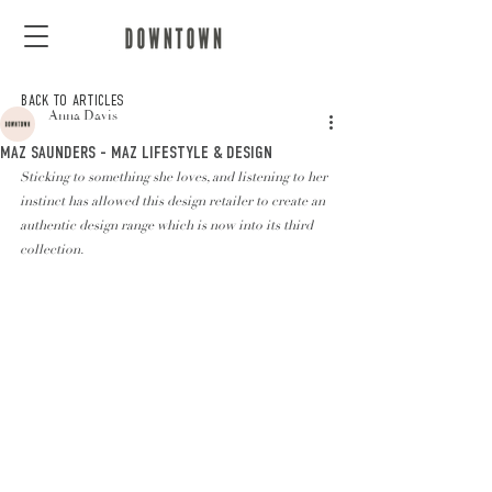
BACK TO ARTICLES
Anna Davis
MAZ SAUNDERS - MAZ LIFESTYLE & DESIGN
Sticking to something she loves, and listening to her 
instinct has allowed this design retailer to create an 
authentic design range which is now into its third 
collection. 