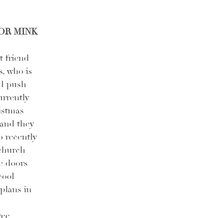
OR MINK 
 friend 
, who is 
d push 
urrently 
istmas 
and they 
o recently 
church 
ve doors 
cool 
plans in 
ee 