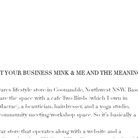
OUT YOUR BUSINESS MINK & ME AND THE MEANIN
ares lifestyle store in Coonamble, Northwest NSW. Bas
hare the space with a cafe Two Birds (which I own in 
acrae), a beautician, hairdresser, and a yoga studio, 
 community meeting/workshop space. So it’s basically a 
r store that operates along with a website and a 