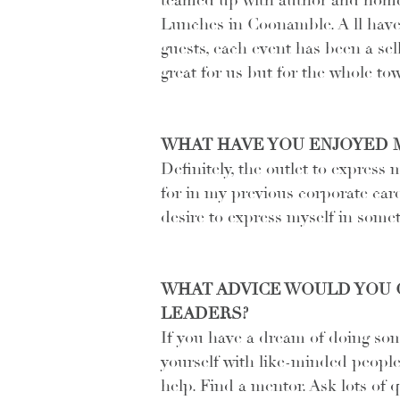
teamed up with author and home
Lunches in Coonamble. A ll have 
guests, each event has been a sel
great for us but for the whole to
WHAT HAVE YOU ENJOYED 
Definitely, the outlet to express 
for in my previous corporate car
desire to express myself in somet
WHAT ADVICE WOULD YOU G
LEADERS?
If you have a dream of doing som
yourself with like-minded people.
help. Find a mentor. Ask lots of 