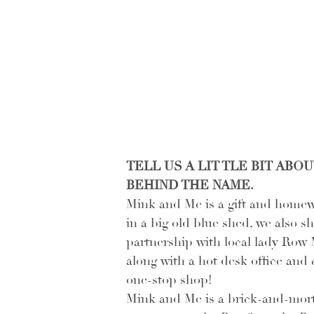
TELL US A LIT TLE BIT AB
BEHIND THE NAME.
Mink and Me is a gift and homew
in a big old blue shed, we also s
partnership with local lady Row M
along with a hot desk office and
one-stop shop! 
Mink and Me is a brick-and-morta