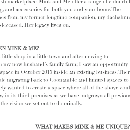
sh marketplace. Mink and Me offer a range of colourful
ng, and accessories for both you and your home.The 
mes from my former longtime companion, my dachshun
eceased. Her legacy lives on.
N MINK & ME?
ittle shop in a little town and after moving to 
n my now husband’s family farm; I saw an opportunity 
 space in October 2015 inside an existing business. Ther
ple migrating back to Coonamble and limited spaces to 
ely wanted to create a space where all of the above coul
w in its third premises as we have outgrown all previous
he vision we set out to do orinally.
WHAT MAKES MINK & ME UNIQUE?