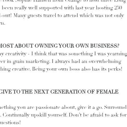
 cook Sophie Hansen from Orange to host three Long
been really well supported with last year hosting 250 
l-out! Many guests travel to attend which was not only 
wn.
MOST ABOUT OWNING YOUR OWN BUSINESS?
my creativity - I think that was something I was yearning
eer in grain marketing. I always had an overwhelming 
hing creative. Being your own boss also has its perks!
IVE TO THE NEXT GENERATION OF FEMALE 
ething you are passionate about, give it a go. Surround
 Continually upskill yourself. Don’t be afraid to ask for
questions!