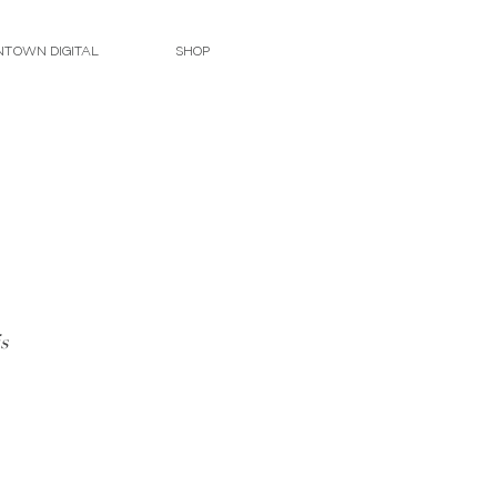
TOWN DIGITAL
SHOP
s 