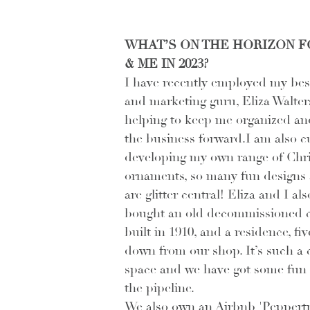
WHAT’S ON THE HORIZON F
& ME IN 2023?
I have recently employed my best
and marketing guru, Eliza Walters
helping to keep me organized an
the business forward.I am also c
developing my own range of Chr
ornaments, so many fun designs 
are glitter central! Eliza and I als
bought an old decommissioned 
built in 1910, and a residence, fi
down from our shop. It’s such a 
space and we have got some fun 
the pipeline. 
We also own an Airbnb 'Peppertr