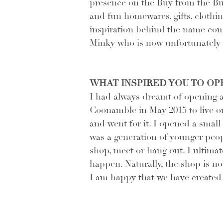
presence on the Buy from the Bu
and fun homewares, gifts, clothi
inspiration behind the name co
Minky who is now unfortunately d
WHAT INSPIRED YOU TO OPE
I had always dreamt of opening a l
Coonamble in May 2015 to live o
and went for it. I opened a small
was a generation of younger peo
shop, meet or hang out. I ultimat
happen. Naturally, the shop is no
I am happy that we have created t