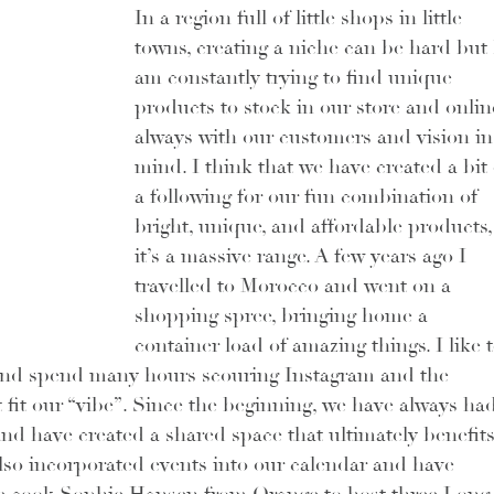
In a region full of little shops in little 
towns, creating a niche can be hard but 
am constantly trying to find unique 
products to stock in our store and online
always with our customers and vision in
mind. I think that we have created a bit 
a following for our fun combination of 
bright, unique, and affordable products,
it’s a massive range. A few years ago I 
travelled to Morocco and went on a 
shopping spree, bringing home a 
container load of amazing things. I like t
and spend many hours scouring Instagram and the 
 fit our “vibe”. Since the beginning, we have always had
nd have created a shared space that ultimately benefits
also incorporated events into our calendar and have 