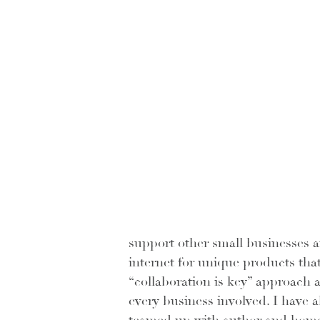
support other small businesses 
internet for unique products that
“collaboration is key” approach a
every business involved. I have 