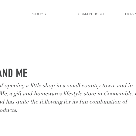
E
PODCAST
CURRENT ISSUE
DOWN
AND ME
opening a little shop in a small country town, and in 
Me, a gift and homewares lifestyle store in Coonamble, i
nd has quite the following for its fun combination of 
roducts.