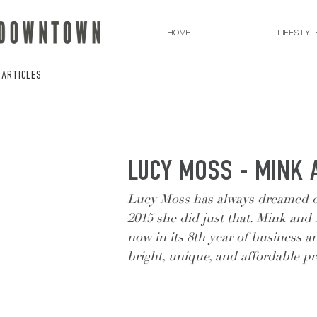
HOME
LIFESTYL
 ARTICLES
LUCY MOSS - MINK 
Lucy Moss has always dreamed of 
2015 she did just that. Mink and 
now in its 8th year of business a
bright, unique, and affordable p