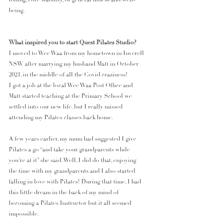
being. 
What inspired you to start Quest Pilates Studio?
I moved to Wee Waa from my hometown in Inverell 
NSW after marrying my husband Matt in October 
2021, in the middle of all the Covid craziness!
I got a job at the local Wee Waa Post Office and 
Matt started teaching at the Primary School we 
settled into our new life. but I really missed 
attending my Pilates classes back home.
A few years earlier, my mum had suggested I give 
Pilates a go “and take your grandparents while 
you’re at it” she said. Well, I did do that, enjoying 
the time with my grandparents and I also started 
falling in love with Pilates! During that time, I had 
this little dream in the back of my mind of 
becoming a Pilates Instructor but it all seemed 
impossible. 