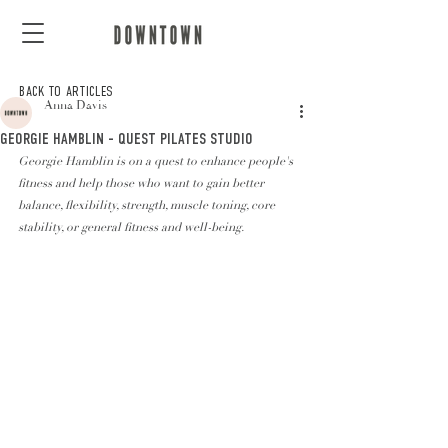
BACK TO ARTICLES
Anna Davis
GEORGIE HAMBLIN - QUEST PILATES STUDIO
Georgie Hamblin is on a quest to enhance people's 
fitness and help those who want to gain better 
balance, flexibility, strength, muscle toning, core 
stability, or general fitness and well-being.  