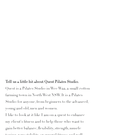
Tell us a little bit about Quest Pilates Studio.
Quest is a Pilates Studio in Wee Waa, a small cotton 
farming town in North West NSW. It is a Pilates 
Studio for anyone, from beginners to the advanced, 
young and old, men and women.
I like to look at it like I am on a quest to enhance 
my client's fitness and to help those who want to 
gain better balance, flexibility, strength, muscle 
toning, core stability, or general fitness and well-