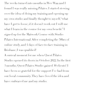
The weeks turned into months in Wee Waa and I 
found I was really missing Pilates. I started stewing 
over the idea of doing my training and opening up 
my own studio and finally thought to myself, “what 
have I got to loose, if it doesn’t work out I will use 
what I learn in the course for my own benefit.” I 
signed up for the Matwork Course with Studio 
Pilates International. After completing the 50hrs of 
online study, and 4 days of face-to-face training in 
Brisbane, I was qualified!
A surreal moment for me when Quest Pilates 
Studio opened its doors in October 2022. In the first 
3 months, Quest Pilates Studio gained 30 clients! I 
have been so grateful for the support I’ve had from 
our local community. They have loved the idea and 
have embraced me and my studio.  