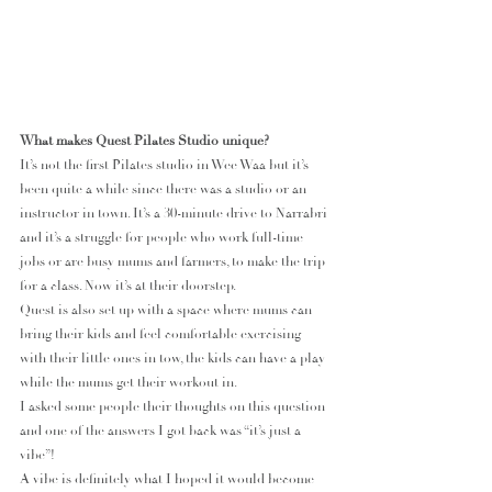
What makes Quest Pilates Studio unique?
It’s not the first Pilates studio in Wee Waa but it’s 
been quite a while since there was a studio or an 
instructor in town. It’s a 30-minute drive to Narrabri 
and it’s a struggle for people who work full-time 
jobs or are busy mums and farmers, to make the trip 
for a class. Now it’s at their doorstep.
Quest is also set up with a space where mums can 
bring their kids and feel comfortable exercising 
with their little ones in tow, the kids can have a play 
while the mums get their workout in.
I asked some people their thoughts on this question 
and one of the answers I got back was “it’s just a 
vibe”!
A vibe is definitely what I hoped it would become 