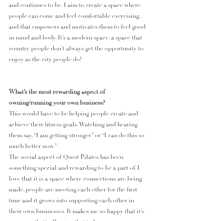
and continues to be. I aim to create a space where 
people can come and feel comfortable exercising, 
and that empowers and motivates them to feel good 
in mind and body. It’s a modern space, a space that 
country people don’t always get the opportunity to 
enjoy as the city people do!
What’s the most rewarding aspect of 
owning/running your own business?
This would have to be helping people create and 
achieve their fitness goals. Watching and hearing 
them say, “I am getting stronger” or “I can do this so 
much better now.”
The social aspect of Quest Pilates has been 
something special and rewarding to be a part of. I 
love that it is a space where connections are being 
made, people are meeting each other for the first 
time and it grows into supporting each other in 
their own businesses. It makes me so happy that it’s 