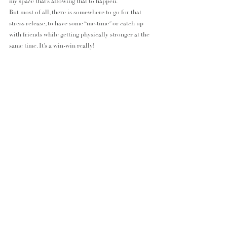
my space that’s allowing that to happen.
But most of all, there is somewhere to go for that 
stress release, to have some “me-time” or catch up 
with friends while getting physically stronger at the 
same time. It’s a win-win really!