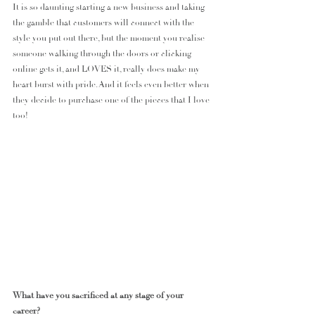
It is so daunting starting a new business and taking 
the gamble that customers will connect with the 
style you put out there, but the moment you realise 
someone walking through the doors or clicking 
online gets it, and LOVES it, really does make my 
heart burst with pride. And it feels even better when 
they decide to purchase one of the pieces that I love 
too!
What have you sacrificed at any stage of your 
career?