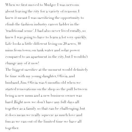
When we first moved to Mudgee I was nervous 
about leaving the city for a variety of reasons. I 
knew it meant I was sacrificing the opportunity to 
climb the fashion industry career ladder in the 
‘traditional sense’. I had also never lived rurally, so 
knew I was going to have to learn a lot very quickly. 
Life looks a little different living on 20 acres, 30 
mins from town, on tank water and solar power 
compared to an apartment in the city, but I wouldn’t 
change any of it now!
The biggest sacrifice at the moment would definitely 
be time with my young daughter, Olivia, and 
husband, Jim. Olivia was 6 months old when we 
started renovations on the shop so the pull between 
being a new mum and a new business owner was 
hard. Right now we don’t have any full days all 
together as a family so that can be challenging, but 
it does mean we really squeeze as much love and 
fun as we can out of the limited time we have all 
together.