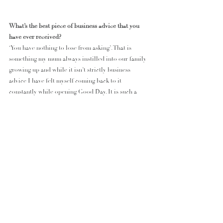
What’s the best piece of business advice that you 
have ever received?
‘You have nothing to lose from asking’. That is 
something my mum always instilled into our family 
growing up and while it isn’t strictly business 
advice I have felt myself coming back to it 
constantly while opening Good Day. It is such a 
simple yet effective guide to challenges you face or 
questions you have. From asking a brand to become 
a stockist, asking your accountant to explain your 
BAS yet again, to simply asking a customer how 
their day has been. By asking, you are always going 
to learn something even if it wasn’t what you were 
looking for, and what’s the harm in that?
What’s on the horizon for Good Day Lifestyle Co in 
2023?