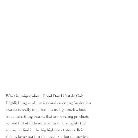
What is unique about Good Day Lifestyle Co?
Highlighting small makers and emerging Australian 
brands is really important to us. I get such a buzz 
from unearthing brands that are creating products 
packed full of individualism and personality that 
you won’t find in the big high street stores. Being 
able to bring not just the products, but the stories 