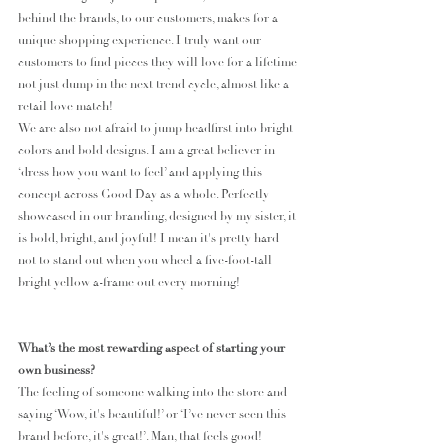
behind the brands, to our customers, makes for a 
unique shopping experience. I truly want our 
customers to find pieces they will love for a lifetime 
not just dump in the next trend cycle, almost like a 
retail love match!
We are also not afraid to jump headfirst into bright 
colors and bold designs. I am a great believer in 
‘dress how you want to feel’ and applying this 
concept across Good Day as a whole. Perfectly 
showcased in our branding, designed by my sister, it 
is bold, bright, and joyful! I mean it's pretty hard 
not to stand out when you wheel a five-foot-tall 
bright yellow a-frame out every morning!
What’s the most rewarding aspect of starting your 
own business?
The feeling of someone walking into the store and 
saying ‘Wow, it's beautiful!’ or ‘I’ve never seen this 
brand before, it's great!’. Man, that feels good!