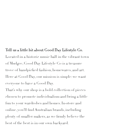
Tell us a little bit about Good Day Lifestyle Co.
Located in a historic music hall in the vibrant town 
of Mudgee, Good Day Lifestyle Co is a treasure 
trove of handpicked fashion, homewares, and art. 
Here at Good Day, our mission is simple: we want 
everyone to have a Good Day.
That’s why our shop is a bold collection of pieces 
chosen to promote individualism and bring a little 
fun to your wardrobes and homes. In-store and 
online, you’ll find Australian brands, including 
plenty of smaller makers, as we firmly believe the 
best of the best is in our own backyard.