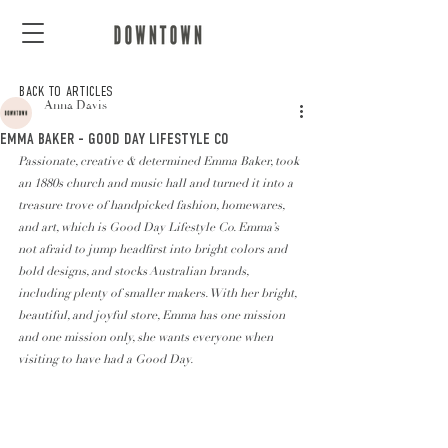
BACK TO ARTICLES
Anna Davis
EMMA BAKER - GOOD DAY LIFESTYLE CO
Passionate, creative & determined Emma Baker, took 
an 1880s church and music hall and turned it into a 
treasure trove of handpicked fashion, homewares, 
and art, which is Good Day Lifestyle Co. Emma’s 
not afraid to jump headfirst into bright colors and 
bold designs, and stocks Australian brands, 
including plenty of smaller makers. With her bright, 
beautiful, and joyful store, Emma has one mission 
and one mission only, she wants everyone when 
visiting to have had a Good Day. 