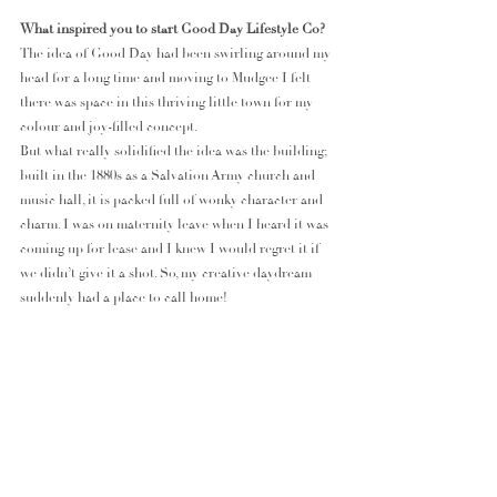
What inspired you to start Good Day Lifestyle Co?
The idea of Good Day had been swirling around my 
head for a long time and moving to Mudgee I felt 
there was space in this thriving little town for my 
colour and joy-filled concept.
But what really solidified the idea was the building; 
built in the 1880s as a Salvation Army church and 
music hall, it is packed full of wonky character and 
charm. I was on maternity leave when I heard it was 
coming up for lease and I knew I would regret it if 
we didn’t give it a shot. So, my creative daydream 
suddenly had a place to call home!