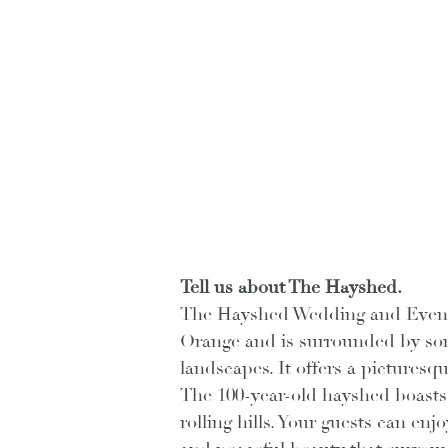
Tell us about The Hayshed.
The Hayshed Wedding and Events 
Orange and is surrounded by som
landscapes. It offers a pictures
The 100-year-old hayshed boasts 
rolling hills. Your guests can en