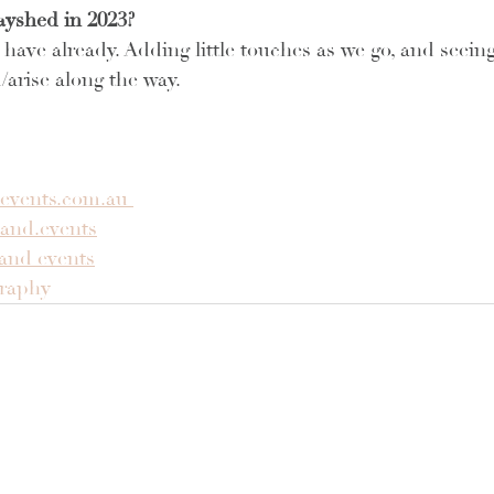
ayshed in 2023?
have already. Adding little touches as we go, and seeing
/arise along the way.
events.com.au 
and.events
and events
graphy 