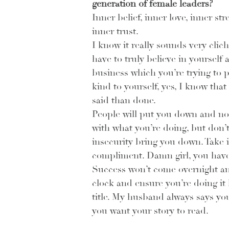
generation of female leaders? 
Inner belief, inner love, inner st
inner trust.
I know it really sounds very clic
have to truly believe in yourself 
business which you’re trying to p
kind to yourself, yes, I know that 
said than done.
People will put you down and no
with what you’re doing, but don’t 
insecurity bring you down. Take it
compliment. Damn girl, you have 
Success won’t come overnight and
clock and ensure you’re doing it 
title. My husband always says you
you want your story to read. 