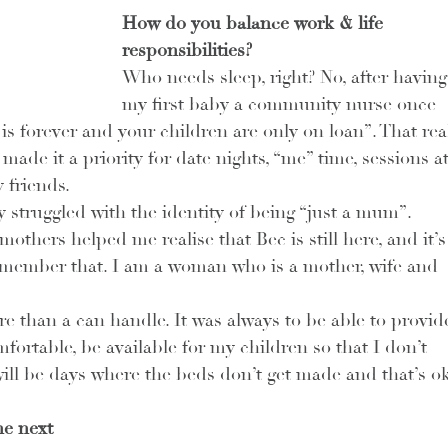
How do you balance work & life 
responsibilities? 
Who needs sleep, right? No, after having
my first baby a community nurse once 
 forever and your children are only on loan”. That real
ade it a priority for date nights, “me” time, sessions at
friends. 
ly struggled with the identity of being “just a mum”. 
thers helped me realise that Bec is still here, and it’s
emember that. I am a woman who is a mother, wife and 
e than a can handle. It was always to be able to provid
fortable, be available for my children so that I don’t 
will be days where the beds don’t get made and that’s ok
e next 