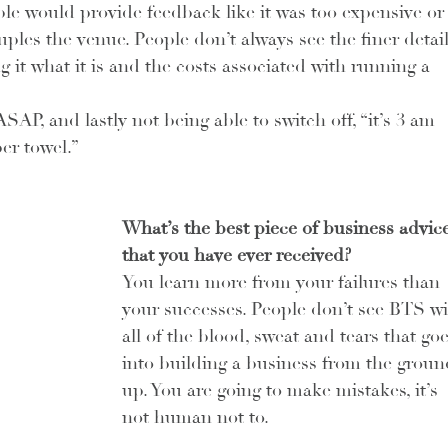
ople would provide feedback like it was too expensive or
les the venue. People don’t always see the finer detail
it what it is and the costs associated with running a 
SAP, and lastly not being able to switch off, “it’s 3 am 
er towel.”
What’s the best piece of business advice
that you have ever received?
You learn more from your failures than 
your successes. People don’t see BTS wi
all of the blood, sweat and tears that goe
into building a business from the groun
up. You are going to make mistakes, it’s 
not human not to.