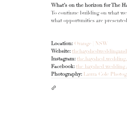
What’s on the horizon for The H
To continue building on what we 
what opportunities are presented
Location:
Orange | NSW
Website: 
thehayshedweddingand
Instagram: 
the.hayshed.wedding.
Facebook:
the hayshed wedding 
Photography: 
Laura Cole Photo