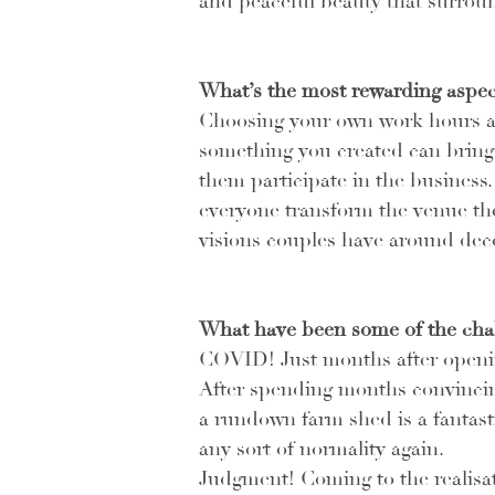
and peaceful beauty that surrou
What’s the most rewarding aspec
Choosing your own work hours and
something you created can bring 
them participate in the business.
everyone transform the venue their
visions couples have around dec
What have been some of the cha
COVID! Just months after opening
After spending months convinci
a rundown farm shed is a fantastic
any sort of normality again.
Judgment! Coming to the realisat