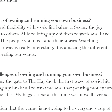
nds them. 
t of owning and running your own business?
 flexibility with work-life balance. Seeing the joy 
to others. Able to bring my children to work and have 
 The people you meet and their stories. Watching 
 way is really interesting. It is amazing the different 
orating our venue.
llenges of owning and running your own business?
 the gate to The Hayshed, the first wave of covid hit. 
ng my husband to trust me and that pouring money int
 idea. My biggest fear at this time was if we’ll ever see 
ion that the venue is not going to be everyone’s cup of 