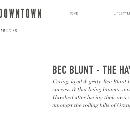
HOME
LIFESTYL
 ARTICLES
BEC BLUNT - THE H
Caring, loyal & gritty, Bec Blunt 
success & that being human, me
Hayshed after having their own w
amongst the rolling hills of Oran