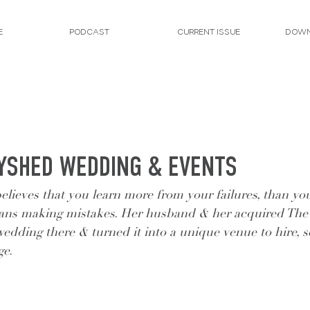
E
PODCAST
CURRENT ISSUE
DOWN
AYSHED WEDDING & EVENTS
believes that you learn more from your failures, than yo
ans making mistakes. Her husband & her acquired The
edding there & turned it into a unique venue to hire, s
ge.