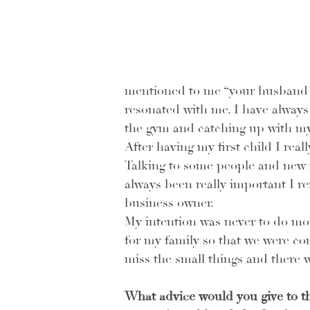
mentioned to me “your husband is
resonated with me. I have always m
the gym and catching up with my 
After having my first child I real
Talking to some people and new mo
always been really important I r
business owner. 
My intention was never to do mor
for my family so that we were com
miss the small things and there 
What advice would you give to th