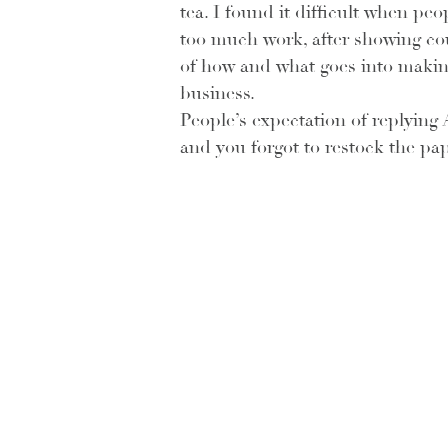
tea. I found it difficult when pe
too much work, after showing coup
of how and what goes into making 
business.
People’s expectation of replying A
and you forgot to restock the pap