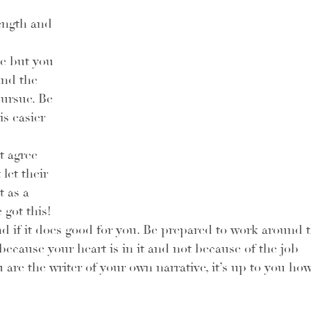
rength and 
he but you 
and the 
ursue. Be 
is easier 
t agree 
let their 
 as a 
got this! 
 if it does good for you. Be prepared to work around t
because your heart is in it and not because of the job 
 are the writer of your own narrative, it’s up to you how