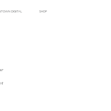
TOWN DIGITAL
SHOP
ur 
 
et 