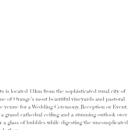
is located 11km from the sophisticated rural city of 
e of Orange’s most beautiful vineyards and pastoral 
que venue for a Wedding Ceremony, Reception or Event. 
a grand cathedral ceiling and a stunning outlook over 
joy a glass of bubbles while digesting the uncomplicated 