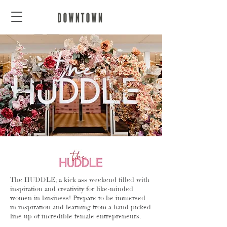
The HUDDLE; a kick ass weekend filled with
inspiration and creativity for like-minded
women in business! Prepare to be immersed
in inspiration and learning from a hand picked
line up of incredible female entrepreneurs.