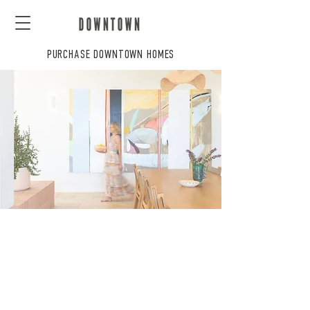
PURCHASE DOWNTOWN HOMES
CONTACT US